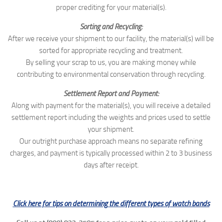
proper crediting for your material(s).
Sorting and Recycling:
After we receive your shipment to our facility, the material(s) will be
sorted for appropriate recycling and treatment.
By selling your scrap to us, you are making money while
contributing to environmental conservation through recycling.
Settlement Report and Payment:
Along with payment for the material(s), you will receive a detailed
settlement report including the weights and prices used to settle
your shipment.
Our outright purchase approach means no separate refining
charges, and payment is typically processed within 2 to 3 business
days after receipt.
Click here for tips on determining the different types of watch bands