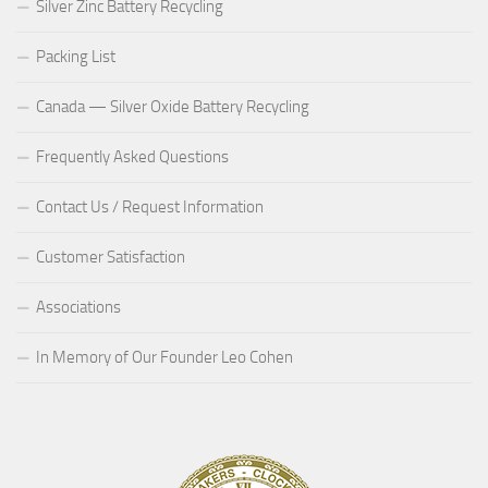
Silver Zinc Battery Recycling
Packing List
Canada — Silver Oxide Battery Recycling
Frequently Asked Questions
Contact Us / Request Information
Customer Satisfaction
Associations
In Memory of Our Founder Leo Cohen