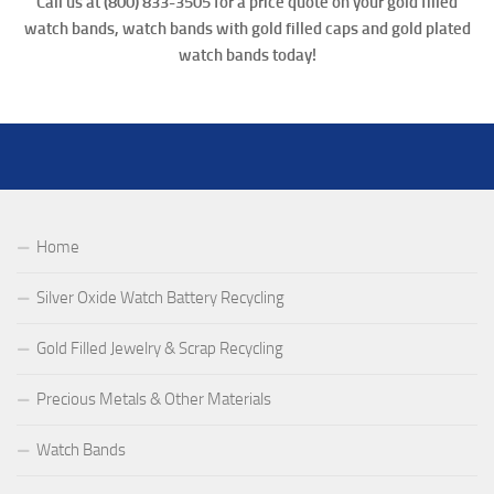
Call us at (800) 833-3505 for a price quote on your gold filled
watch bands, watch bands with gold filled caps and
gold plated
watch bands
today!
Home
Silver Oxide Watch Battery Recycling
Gold Filled Jewelry & Scrap Recycling
Precious Metals & Other Materials
Watch Bands