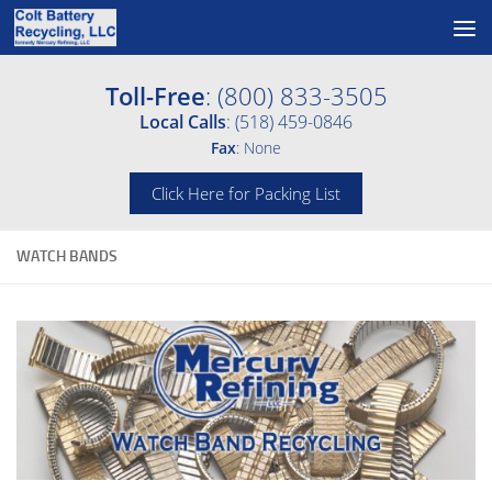
Skip to content
Toll-Free
: (800) 833-3505
Local Calls
: (518) 459-0846
Fax
: None
Click Here for Packing List
WATCH BANDS