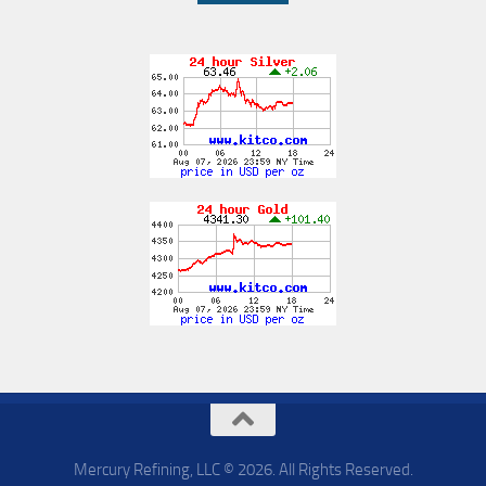
Mercury Refining, LLC © 2026. All Rights Reserved.