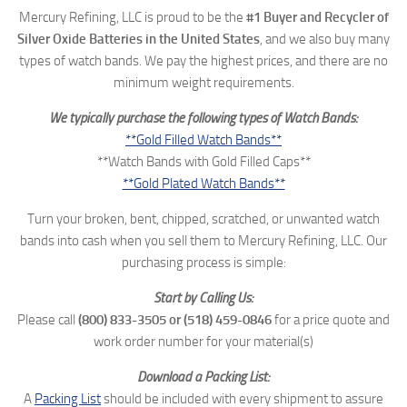
Mercury Refining, LLC is proud to be the
#1 Buyer and Recycler of
Silver Oxide Batteries in the United States
, and we also buy many
types of watch bands. We pay the highest prices, and there are no
minimum weight requirements.
We typically purchase the following types of Watch Bands:
**Gold Filled Watch Bands**
**Watch Bands with Gold Filled Caps**
**Gold Plated Watch Bands**
Turn your broken, bent, chipped, scratched, or unwanted watch
bands into cash when you sell them to Mercury Refining, LLC. Our
purchasing process is simple:
Start by Calling Us:
Please call
(800) 833-3505 or
(518) 459-0846
for a price quote and
work order number for your material(s)
Download a Packing List:
A
Packing List
should be included with every shipment to assure